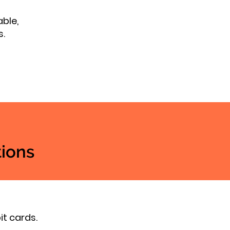
able,
s.
ions
it cards.