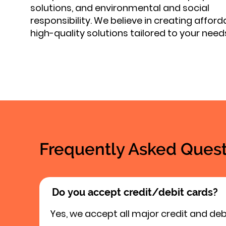
solutions, and environmental and social
responsibility. We believe in creating afford
high-quality solutions tailored to your need
Frequently Asked Quest
Do you accept credit/debit cards?
Yes, we accept all major credit and deb