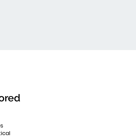
lored
es
ical