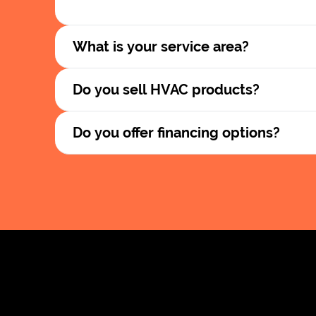
What is your service area?
Do you sell HVAC products?
Do you offer financing options?