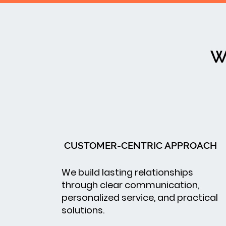
W
CUSTOMER-CENTRIC APPROACH
We build lasting relationships
through clear communication,
personalized service, and practical
solutions.