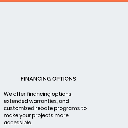
FINANCING OPTIONS
We offer financing options,
extended warranties, and
customized rebate programs to
make your projects more
accessible.