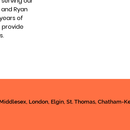
 serving our
s and Ryan
years of
 provide
s.
iddlesex, London, Elgin, St. Thomas, Chatham-Ken