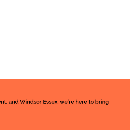
t, and Windsor Essex, we’re here to bring