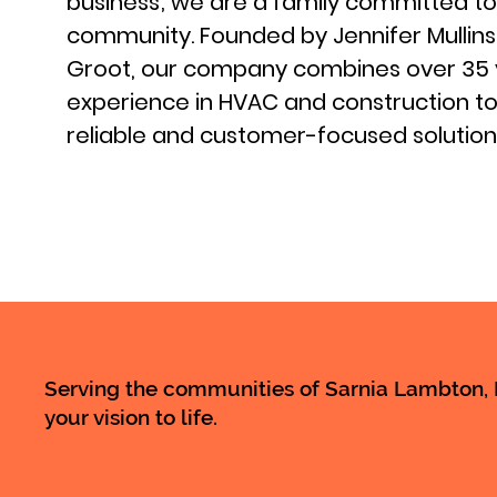
business; we are a family committed to
community. Founded by Jennifer Mullin
Groot, our company combines over 35 
experience in HVAC and construction to
reliable and customer-focused solution
Serving the communities of Sarnia Lambton, M
your vision to life.