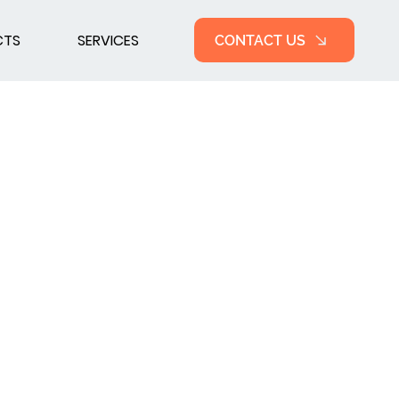
CTS
SERVICES
CONTACT US