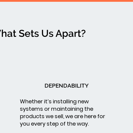
hat Sets Us Apart?
DEPENDABILITY
Whether it’s installing new
systems or maintaining the
products we sell, we are here for
you every step of the way.