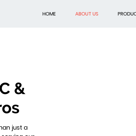
HOME
ABOUT US
PRODU
AC &
ros
an just a