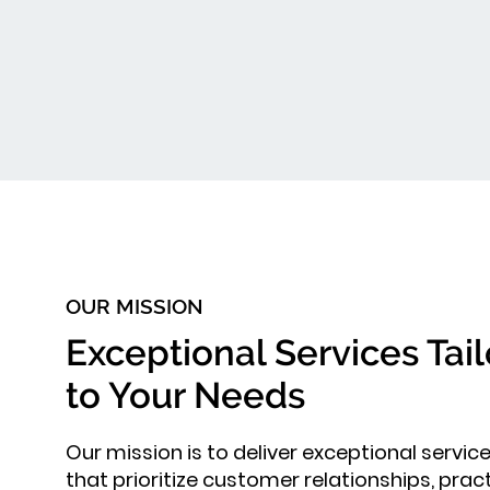
OUR MISSION
Exceptional Services Tai
to Your Needs
Our mission is to deliver exceptional servic
that prioritize customer relationships, pract