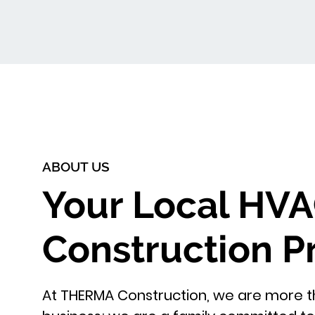
ABOUT US
Your Local HV
Construction P
At THERMA Construction, we are more th