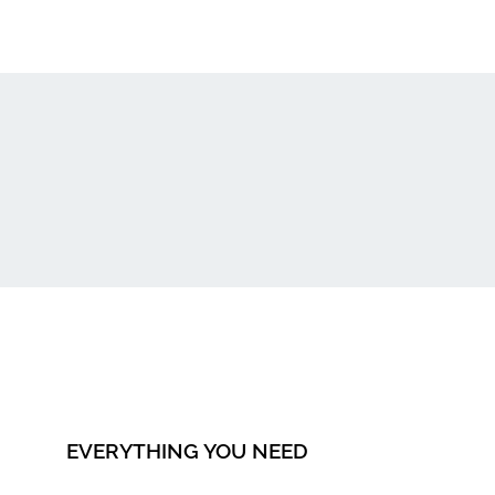
EVERYTHING YOU NEED