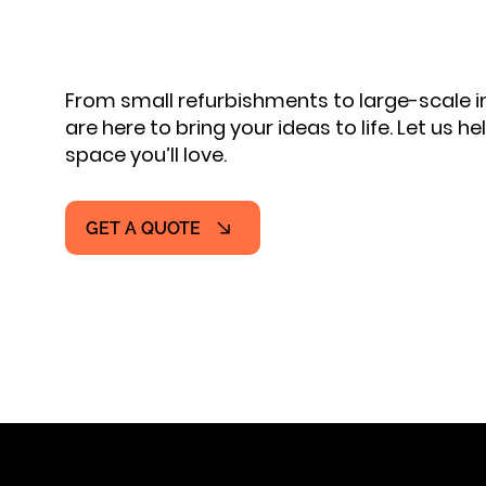
From small refurbishments to large-scale
are here to bring your ideas to life. Let us h
space you’ll love.
GET A QUOTE