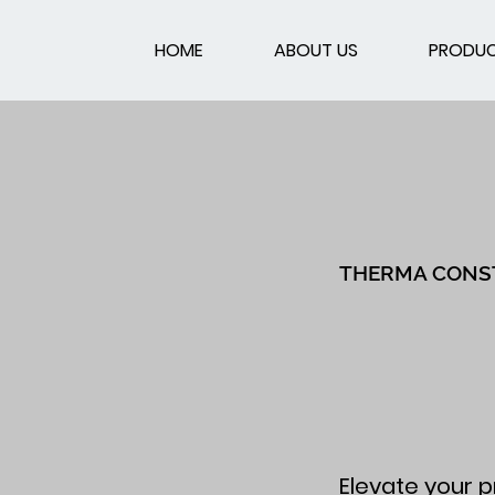
HOME
ABOUT US
PRODU
THERMA CONS
Elevate your p