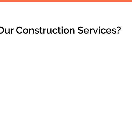
ur Construction Services?
PRACTICAL SOLUTIONS
Enhancements that combine
functionality with style.