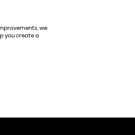
 improvements, we
elp you create a