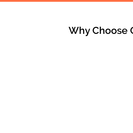
Why Choose O
CUSTOM RENOVATIONS
Personalized designs tailored to
your vision.