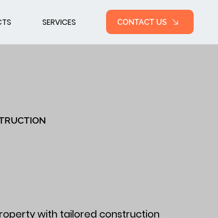
CTS
SERVICES
CONTACT US
TRUCTION
roperty with tailored construction