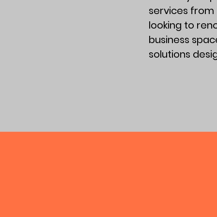
services from
looking to re
business space
solutions des