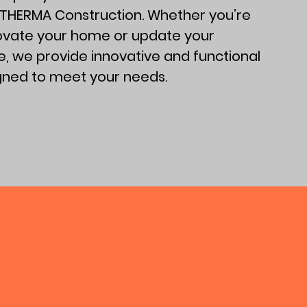
 THERMA Construction. Whether you’re
novate your home or update your
, we provide innovative and functional
igned to meet your needs.