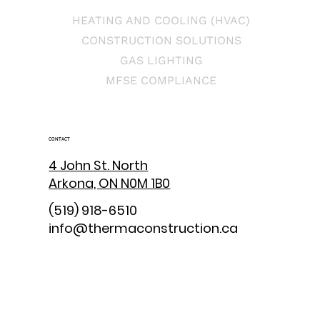
HEATING AND COOLING (HVAC)
CONSTRUCTION SOLUTIONS
GAS LIGHTING
MFSE COMPLIANCE
CONTACT
4 John St. North
Arkona, ON N0M 1B0
(519) 918-6510
info@thermaconstruction.ca