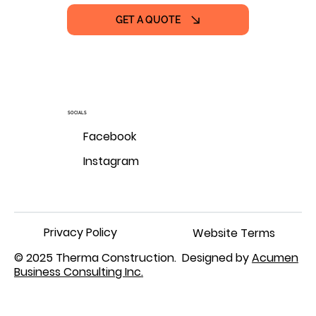
GET A QUOTE
SOCIALS
Facebook
Instagram
Privacy Policy
Website Terms
© 2025 Therma Construction. Designed by
Acumen
Business Consulting Inc.