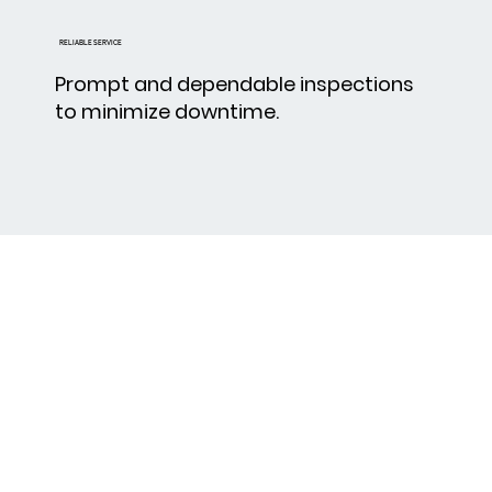
RELIABLE SERVICE
Prompt and dependable inspections
to minimize downtime.