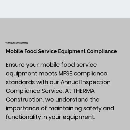
THERMA CONSTRUCTION
Mobile Food Service Equipment Compliance
Ensure your mobile food service
equipment meets MFSE compliance
standards with our Annual Inspection
Compliance Service. At THERMA
Construction, we understand the
importance of maintaining safety and
functionality in your equipment.