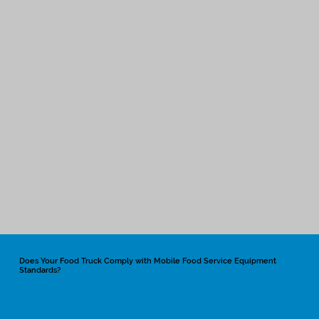
Does Your Food Truck Comply with Mobile Food Service Equipment
Standards?