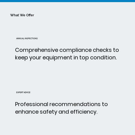
What We Offer
ANNUAL INSPECTIONS
Comprehensive compliance checks to
keep your equipment in top condition.
EXPERT ADVICE
Professional recommendations to
enhance safety and efficiency.