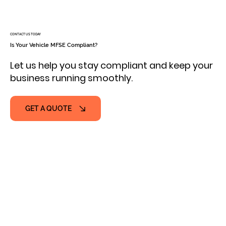
CONTACT US TODAY
Is Your Vehicle MFSE Compliant?
Let us help you stay compliant and keep your
business running smoothly.
GET A QUOTE