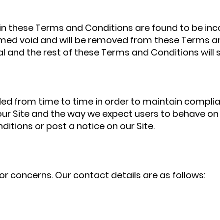
h in these Terms and Conditions are found to be inc
eemed void and will be removed from these Terms an
l and the rest of these Terms and Conditions will st
 from time to time in order to maintain complian
r Site and the way we expect users to behave on ou
itions or post a notice on our Site.
or concerns. Our contact details are as follows: