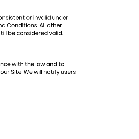
onsistent or invalid under
d Conditions. All other
ill be considered valid.
ce with the law and to
r Site. We will notify users