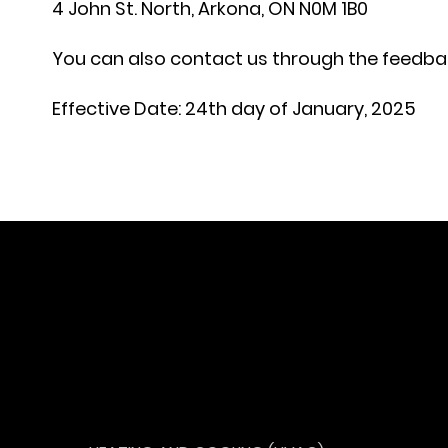
4 John St. North, Arkona, ON N0M 1B0
You can also contact us through the feedbac
Effective Date:
24th day of January, 2025