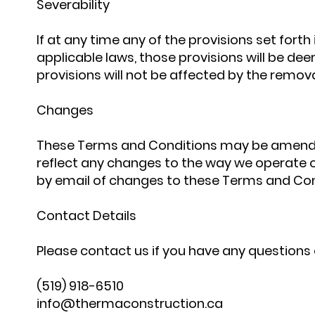
Severability
If at any time any of the provisions set fort
applicable laws, those provisions will be d
provisions will not be affected by the remova
Changes
These Terms and Conditions may be amended
reflect any changes to the way we operate ou
by email of changes to these Terms and Cond
Contact Details
Please contact us if you have any questions 
(519) 918-6510
info@thermaconstruction.ca