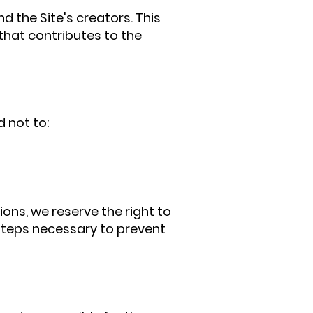
 the Site's creators. This
 that contributes to the
d not to:
ions, we reserve the right to
l steps necessary to prevent