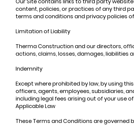
Our Site contains links to third party websit
content, policies, or practices of any third pa
terms and conditions and privacy policies of
Limitation of Liability
Therma Construction and our directors, officer
actions, claims, losses, damages, liabilities 
Indemnity
Except where prohibited by law, by using th
officers, agents, employees, subsidiaries, an
including legal fees arising out of your use o
Applicable Law
These Terms and Conditions are governed by 