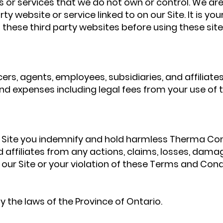
es or services that we do not own or control. We are
rty website or service linked to on our Site. It is you
 these third party websites before using these site
s, agents, employees, subsidiaries, and affiliates w
and expenses including legal fees from your use of t
is Site you indemnify and hold harmless Therma Con
d affiliates from any actions, claims, losses, damag
f our Site or your violation of these Terms and Cond
the laws of the Province of Ontario.