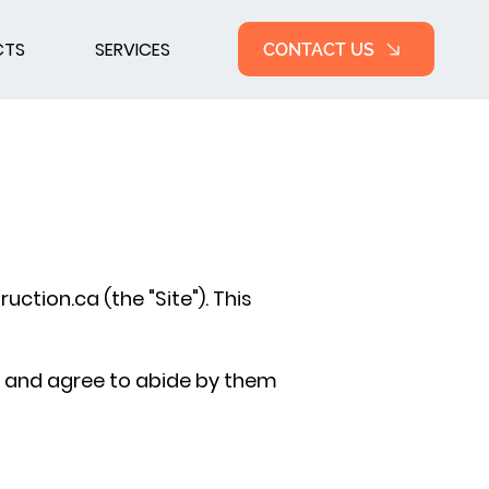
CTS
SERVICES
CONTACT US
uction.ca
(the "Site"). This
s and agree to abide by them