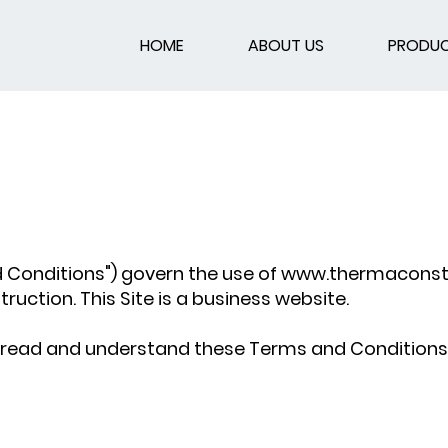
HOME
ABOUT US
PRODU
 Conditions") govern the use of
www.thermaconstr
ction. This Site is a business website.
ave read and understand these Terms and Condition