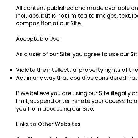
All content published and made available on 
includes, but is not limited to images, text
composition of our Site.
Acceptable Use
As a user of our Site, you agree to use our Site
Violate the intellectual property rights of the
Act in any way that could be considered frau
If we believe you are using our Site illegally
limit, suspend or terminate your access to ou
you from accessing our Site.
Links to Other Websites