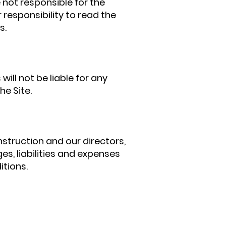
 not responsible for the
r responsibility to read the
s.
ill not be liable for any
he Site.
struction and our directors,
es, liabilities and expenses
itions.