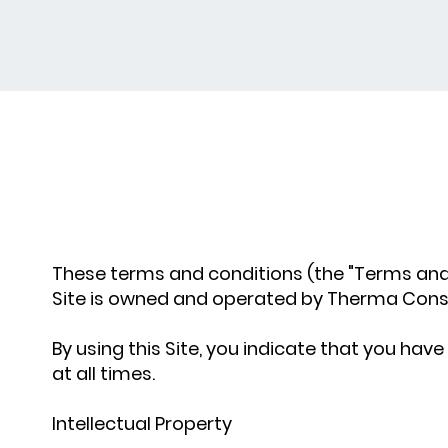
These terms and conditions (the "Terms and
Site is owned and operated by Therma Constru
By using this Site, you indicate that you h
at all times.
Intellectual Property