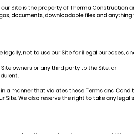
our Site is the property of Therma Construction and
, logos, documents, downloadable files and anything
 legally, not to use our Site for illegal purposes, an
 Site owners or any third party to the Site; or
dulent.
 or in a manner that violates these Terms and Condit
r Site. We also reserve the right to take any lega