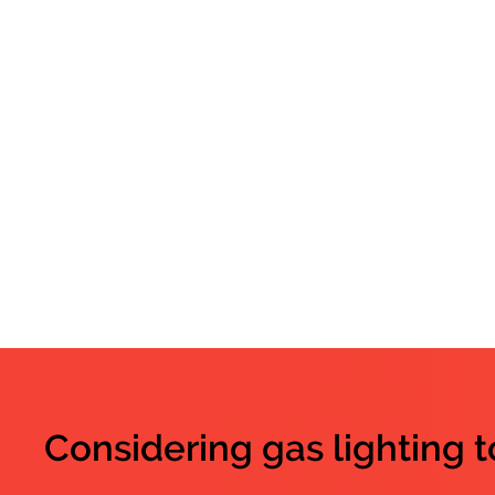
Considering gas lighting 