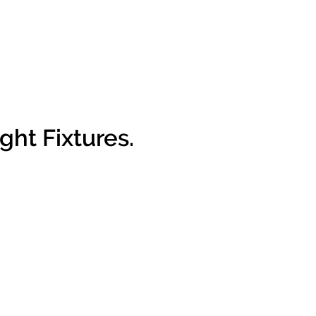
ght Fixtures.