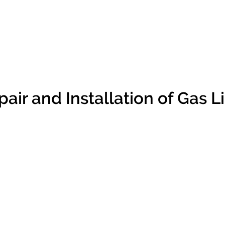
air and Installation of Gas Li