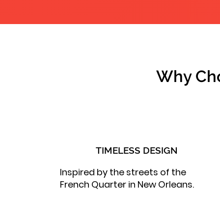
Why Cho
TIMELESS DESIGN
Inspired by the streets of the
French Quarter in New Orleans.