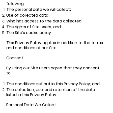
following:
The personal data we will collect;
Use of collected data;
Who has access to the data collected;
The rights of Site users; and
The Site's cookie policy.
This Privacy Policy applies in addition to the terms
and conditions of our Site.
Consent
By using our Site users agree that they consent
to:
The conditions set out in this Privacy Policy; and
The collection, use, and retention of the data
listed in this Privacy Policy.
Personal Data We Collect