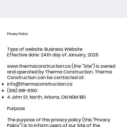
Privacy Policy
Type of website: Business Website
Effective date: 24th day of January, 2025
www.thermaconstruction.ca (the "Site") is owned
and operated by Therma Construction. Therma
Construction can be contacted at:
info@thermaconstruction.ca
(519) 918-6510
4 John St. North, Arkona, ON N0M 1B0
Purpose
The purpose of this privacy policy (this "Privacy
Policy") is to inform users of our Site of the