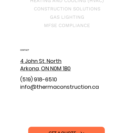
HEATING AND COOLING (HVAC)
CONSTRUCTION SOLUTIONS
GAS LIGHTING
MFSE COMPLIANCE
CONTACT
4 John St. North
Arkona, ON N0M 1B0
(519) 918-6510
info@thermaconstruction.ca