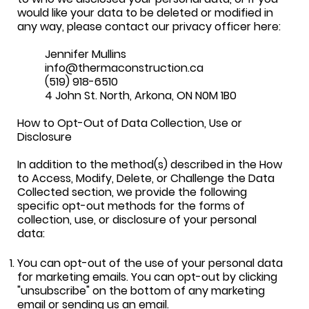
would like your data to be deleted or modified in
any way, please contact our privacy officer here:
Jennifer Mullins
info@thermaconstruction.ca
(519) 918-6510
4 John St. North, Arkona, ON N0M 1B0
How to Opt-Out of Data Collection, Use or
Disclosure
In addition to the method(s) described in the How
to Access, Modify, Delete, or Challenge the Data
Collected section, we provide the following
specific opt-out methods for the forms of
collection, use, or disclosure of your personal
data:
You can opt-out of the use of your personal data
for marketing emails. You can opt-out by clicking
"unsubscribe" on the bottom of any marketing
email or sending us an email.