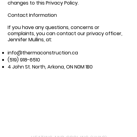
changes to this Privacy Policy.
Contact Information
If you have any questions, concerns or
complaints, you can contact our privacy officer,
Jennifer Mullins, at:
info@thermaconstruction.ca
(519) 918-6510
4 John St. North, Arkona, ON N0M 1B0