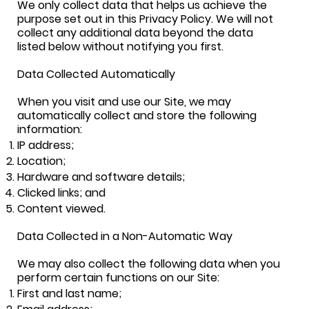
We only collect data that helps us achieve the
purpose set out in this Privacy Policy. We will not
collect any additional data beyond the data
listed below without notifying you first.
Data Collected Automatically
When you visit and use our Site, we may
automatically collect and store the following
information:
IP address;
Location;
Hardware and software details;
Clicked links; and
Content viewed.
Data Collected in a Non-Automatic Way
We may also collect the following data when you
perform certain functions on our Site:
First and last name;