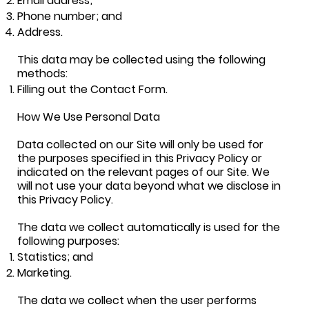
Email address;
Phone number; and
Address.
This data may be collected using the following
methods:
Filling out the Contact Form.
How We Use Personal Data
Data collected on our Site will only be used for
the purposes specified in this Privacy Policy or
indicated on the relevant pages of our Site. We
will not use your data beyond what we disclose in
this Privacy Policy.
The data we collect automatically is used for the
following purposes:
Statistics; and
Marketing.
The data we collect when the user performs