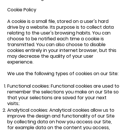
Cookie Policy
A cookie is a small file, stored on a user's hard
drive by a website. Its purpose is to collect data
relating to the user's browsing habits. You can
choose to be notified each time a cookie is
transmitted. You can also choose to disable
cookies entirely in your internet browser, but this
may decrease the quality of your user
experience.
We use the following types of cookies on our Site:
Functional cookies: Functional cookies are used to
remember the selections you make on our Site so
that your selections are saved for your next
visits;
Analytical cookies: Analytical cookies allow us to
improve the design and functionality of our Site
by collecting data on how you access our Site,
for example data on the content you access,