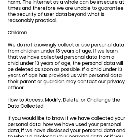
harm. The Internet as a whole can be insecure at
times and therefore we are unable to guarantee
the security of user data beyond what is
reasonably practical.
Children
We do not knowingly collect or use personal data
from children under 13 years of age. If we learn
that we have collected personal data from a
child under 13 years of age, the personal data will
be deleted as soon as possible. If a child under 13
years of age has provided us with personal data
their parent or guardian may contact our privacy
officer.
How to Access, Modify, Delete, or Challenge the
Data Collected
If you would like to know if we have collected your
personal data, how we have used your personal
data, if we have disclosed your personal data and
to who we disclosed your personal data, or if you