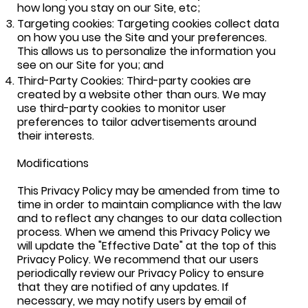
how long you stay on our Site, etc;
Targeting cookies: Targeting cookies collect data
on how you use the Site and your preferences.
This allows us to personalize the information you
see on our Site for you; and
Third-Party Cookies: Third-party cookies are
created by a website other than ours. We may
use third-party cookies to m
onitor user
preferences to tailor advertisements around
their interests.
Modifications
This Privacy Policy may be amended from time to
time in order to maintain compliance with the law
and to reflect any changes to our data collection
process. When we amend this Privacy Policy we
will update the "Effective Date" at the top of this
Privacy Policy. We recommend that our users
periodically review our Privacy Policy to ensure
that they are notified of any updates. If
necessary, we may notify users by email of