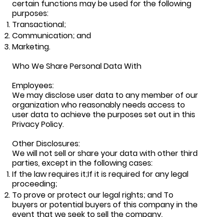
certain functions may be used for the following
purposes:
Transactional;
Communication; and
Marketing.
Who We Share Personal Data With
Employees:
We may disclose user data to any member of our
organization who reasonably needs access to
user data to achieve the purposes set out in this
Privacy Policy.
Other Disclosures:
We will not sell or share your data with other third
parties, except in the following cases:
If the law requires it;If it is required for any legal
proceeding;
To prove or protect our legal rights; and To
buyers or potential buyers of this company in the
event that we seek to sell the company.