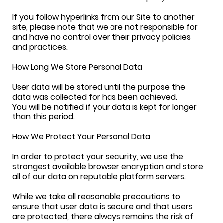
If you follow hyperlinks from our Site to another
site, please note that we are not responsible for
and have no control over their privacy policies
and practices.
How Long We Store Personal Data
User data will be stored until the purpose the
data was collected for has been achieved.
You will be notified if your data is kept for longer
than this period.
How We Protect Your Personal Data
In order to protect your security, we use the
strongest available browser encryption and store
all of our data on reputable platform servers.
While we take all reasonable precautions to
ensure that user data is secure and that users
are protected, there always remains the risk of