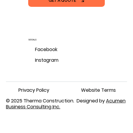
GET A QUOTE
SOCIALS
Facebook
Instagram
Privacy Policy
Website Terms
© 2025 Therma Construction. Designed by
Acumen
Business Consulting Inc.